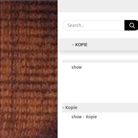
- KOPIE
show
- Kopie
show - Kopie