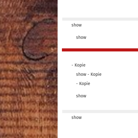
show
show
- Kopie
show - Kopie
- Kopie
show
show