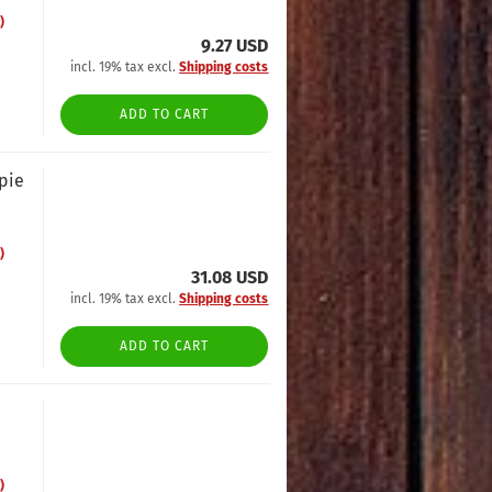
)
9.27 USD
incl. 19% tax excl.
Shipping costs
ADD TO CART
opie
)
31.08 USD
incl. 19% tax excl.
Shipping costs
ADD TO CART
)