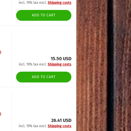
incl. 19% tax excl.
Shipping costs
ADD TO CART
)
15.50 USD
incl. 19% tax excl.
Shipping costs
ADD TO CART
)
26.41 USD
incl. 19% tax excl.
Shipping costs