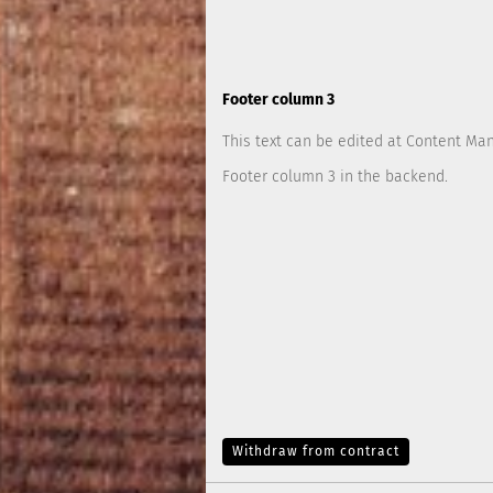
Footer column 3
This text can be edited at Content Ma
Footer column 3 in the backend.
Withdraw from contract