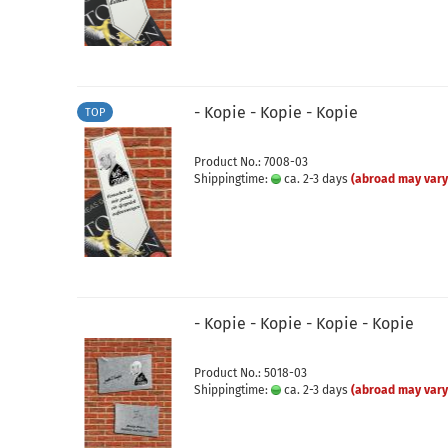
- Kopie - Kopie - Kopie
TOP
Product No.: 7008-03
Shippingtime:
ca. 2-3 days
(abroad may vary
- Kopie - Kopie - Kopie - Kopie
Product No.: 5018-03
Shippingtime:
ca. 2-3 days
(abroad may vary