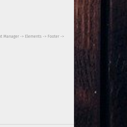
nt Manager -> Elements -> Footer ->