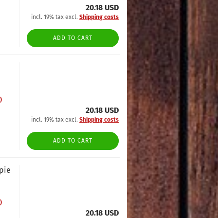
20.18 USD
incl. 19% tax excl.
Shipping costs
ADD TO CART
)
20.18 USD
incl. 19% tax excl.
Shipping costs
ADD TO CART
opie
)
20.18 USD