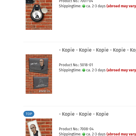
Product No.: 7001-04
Shippingtime:
ca. 2-3 days
(abroad may vary
- Kopie - Kopie - Kopie - Kopie - K
Product No.: 5018-01
Shippingtime:
ca. 2-3 days
(abroad may vary
- Kopie - Kopie - Kopie
TOP
Product No.: 7008-04
Shippingtime:
ca. 2-3 days
(abroad may vary