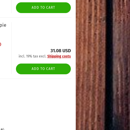
ADD TO CART
opie
)
31.08 USD
incl. 19% tax excl.
Shipping costs
ADD TO CART