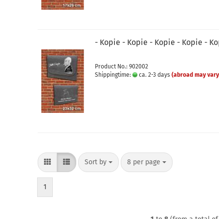
- Kopie - Kopie - Kopie - Kopie - K
Product No.: 902002
Shippingtime:
ca. 2-3 days
(abroad may vary
Sort by
per page
Sort by
8 per page
1