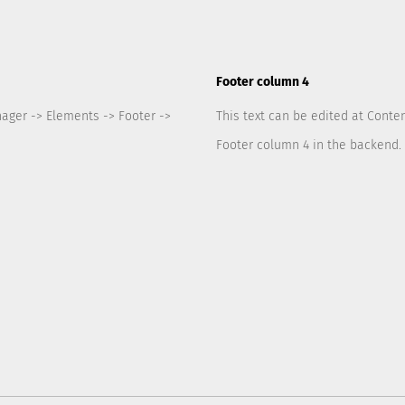
Footer column 4
nager -> Elements -> Footer ->
This text can be edited at Conte
Footer column 4 in the backend.