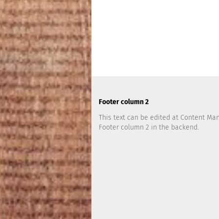
Footer column 2
This text can be edited at Content Ma
Footer column 2 in the backend.