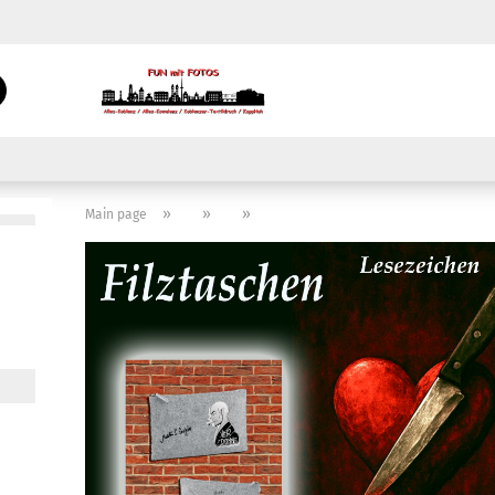
Change language
Search...
Email
Delivery country
Password
»
»
»
Main page
Create a new acc
Forgot password?