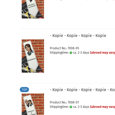
- Kopie - Kopie - Kopie - Kopie
Product No.: 7008-05
Shippingtime:
ca. 2-3 days
(abroad may vary
- Kopie - Kopie - Kopie - Kopie - K
TOP
Product No.: 7008-01
Shippingtime:
ca. 2-3 days
(abroad may vary