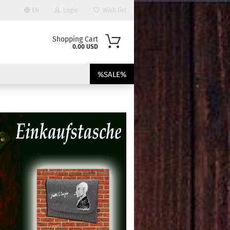
EN
Login
Wish list
Shopping Cart
0.00 USD
%SALE%
ount