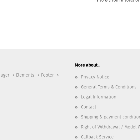
1
to
8
(from a total o
More about...
nager -> Elements -> Footer ->
Privacy Notice
General Terms & Conditions
Legal Information
Contact
Shipping & payment conditio
Right of Withdrawal / Model 
Callback Service