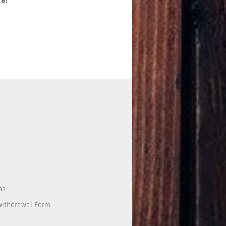
f
8
)
ns
Withdrawal Form